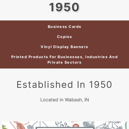
1950
Business Cards
Copies
Vinyl Display Banners
Printed Products For Businesses, Industries And
Private Sectors
Established In 1950
Located in Wabash, IN