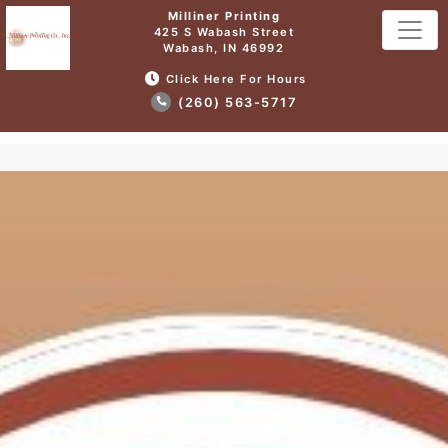
Milliner Printing
425 S Wabash Street
Wabash, IN 46992
Click Here For Hours
(260) 563-5717