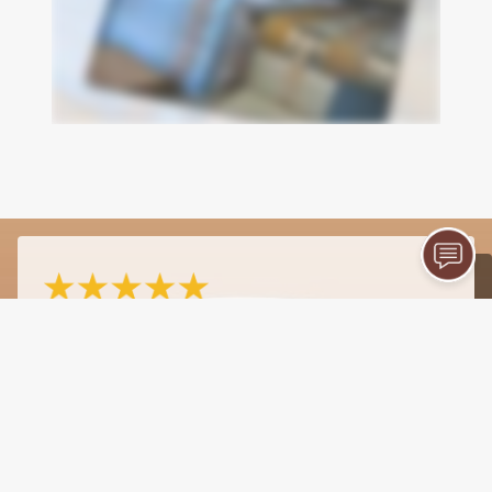
- james kotterman
4/27/2026
"I cannot recommend Milliner Printing Company
highly enough! They recently handled the
publishing and printing for my book, "Looking
Up," and the results were absolutely
outstanding. From the very first consultation to