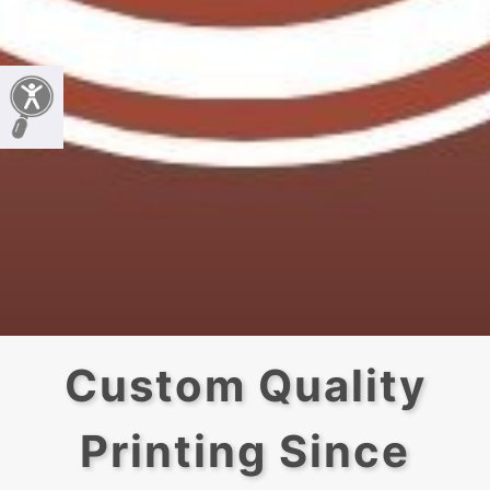
Custom Quality
Printing Since